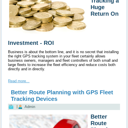
Tracking a
Huge
Return On
Investment - ROI
Business is about the
bottom line
, and it is no secret that installing
the right GPS tracking system in your fleet certainly allows
business owners, managers and fleet controllers of both small and
large fleets to increase the fleet efficiency and
reduce
costs both
directly and in directly.
Read more...
Better Route Planning with GPS Fleet
Tracking Devices
|
Admin
Better
Route