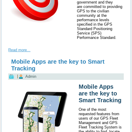
government and they
are committed to providing
GPS to the civilian
community at the
performance levels
specified in the GPS
Standard Positioning
Service (SPS)
Performance Standard.
Read more...
Mobile Apps are the key to Smart
Tracking
|
Admin
Mobile Apps
are the key to
Smart Tracking
One of the most
requested features from
users of our GPS Fleet
Management and GPS
Fleet Tracking System is
the ability to find, locate,