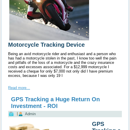
Motorcycle Tracking Device
Being an avid motorcycle rider and enthusiast and a person who
has had a motorcycle stolen in the past, I know too well the pain
and pitfalls of the loss of a motorcycle and the crazy insurance
costs and excesses associated.
For a $12,999 motorcycle I
received a cheque for only $7,000 not only did I have premium
excess, because I was only 19 I
Read more...
GPS Tracking a Huge Return On
Investment - ROI
|
Admin
GPS