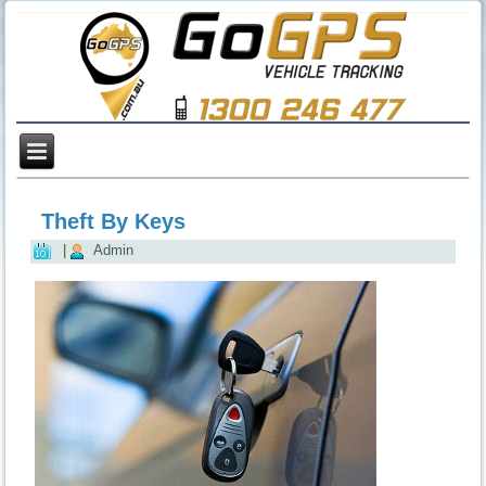
Theft By Keys
|
Admin