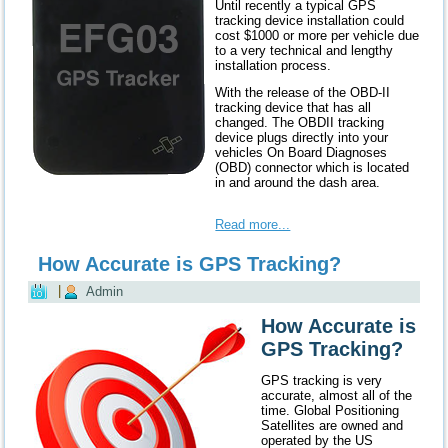
Until recently a typical GPS
tracking device installation could
cost $1000 or more per vehicle due
to a very technical and lengthy
installation process.
With the release of the OBD-II
tracking device that has all
changed. The OBDII tracking
device plugs directly into your
vehicles On Board Diagnoses
(OBD) connector which is located
in and around the dash area.
Read more...
How Accurate is GPS Tracking?
|
Admin
How Accurate is
GPS Tracking?
GPS tracking is very
accurate, almost all of the
time. Global Positioning
Satellites are owned and
operated by the US