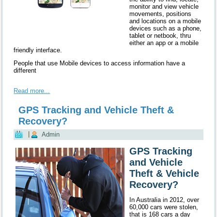
monitor and view vehicle
movements, positions
and locations on a mobile
devices such as a phone,
tablet or netbook, thru
either an app or a mobile
friendly interface.
People that use Mobile devices to access information have a
different
Read more...
GPS Tracking and Vehicle Theft &
Recovery?
|
Admin
GPS Tracking
and Vehicle
Theft & Vehicle
Recovery?
In Australia in 2012, over
60,000 cars were stolen,
that is 168 cars a day