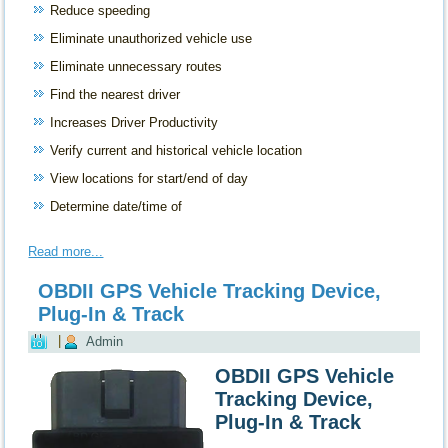
Reduce speeding
Eliminate unauthorized vehicle use
Eliminate unnecessary routes
Find the nearest driver
Increases Driver Productivity
Verify current and historical vehicle location
View locations for start/end of day
Determine date/time of
Read more...
OBDII GPS Vehicle Tracking Device,
Plug-In & Track
|
Admin
OBDII GPS Vehicle
Tracking Device,
Plug-In & Track